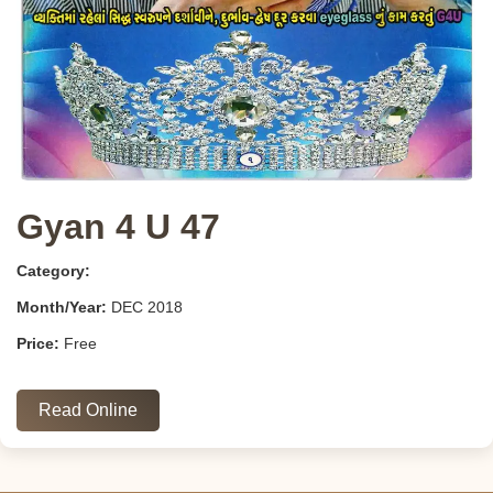
Gyan 4 U 47
Category:
Month/Year:
DEC 2018
Price:
Free
Read Online