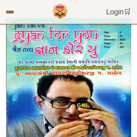
Login
🛒