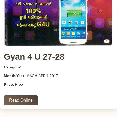
Gyan 4 U 27-28
Category:
Month/Year:
MACH-APRIL 2017
Price:
Free
Read Online