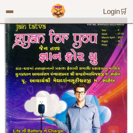
Login
🛒