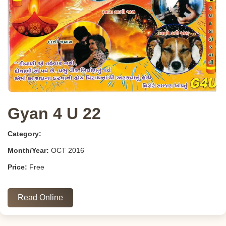
Gyan 4 U 22
Category:
Month/Year:
OCT 2016
Price:
Free
Read Online