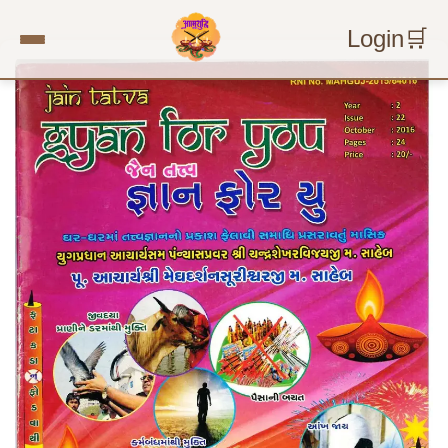
Login
🛒