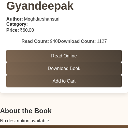
Gyandeepak
Author:
Meghdarshansuri
Category:
Price:
₹60.00
Read Count:
940
Download Count:
1127
Read Online
Download Book
Add to Cart
About the Book
No description available.