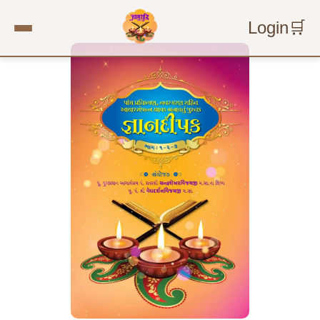
Login
🛒