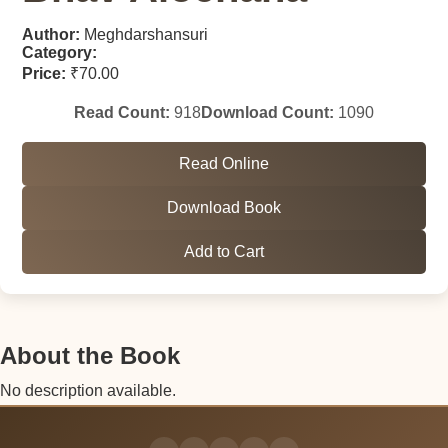
Author:
Meghdarshansuri
Category:
Price:
₹70.00
Read Count:
918
Download Count:
1090
Read Online
Download Book
Add to Cart
About the Book
No description available.