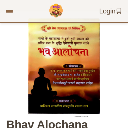
Login
🛒
Bhav Alochana