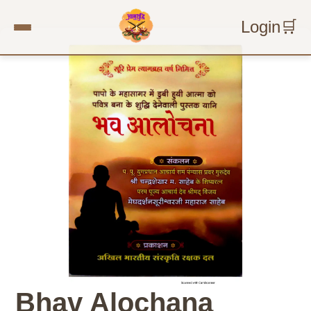
Login
🛒
Bhav Alochana