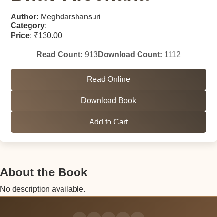
Author:
Meghdarshansuri
Category:
Price:
₹130.00
Read Count:
913
Download Count:
1112
Read Online
Download Book
Add to Cart
About the Book
No description available.