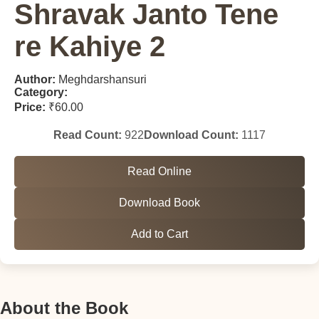
Shravak Janto Tene
re Kahiye 2
Author:
Meghdarshansuri
Category:
Price:
₹60.00
Read Count:
922
Download Count:
1117
Read Online
Download Book
Add to Cart
About the Book