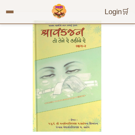
Login
🛒